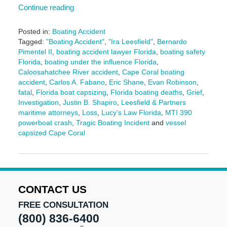
Continue reading
Posted in:
Boating Accident
Tagged:
"Boating Accident"
,
"Ira Leesfield"
,
Bernardo
Pimentel II
,
boating accident lawyer Florida
,
boating safety
Florida
,
boating under the influence Florida
,
Caloosahatchee River accident
,
Cape Coral boating
accident
,
Carlos A. Fabano
,
Eric Shane
,
Evan Robinson
,
fatal
,
Florida boat capsizing
,
Florida boating deaths
,
Grief
,
Investigation
,
Justin B. Shapiro
,
Leesfield & Partners
maritime attorneys
,
Loss
,
Lucy’s Law Florida
,
MTI 390
powerboat crash
,
Tragic Boating Incident
and
vessel
capsized Cape Coral
Updated:
December
9,
2025
10:27
CONTACT US
am
FREE CONSULTATION
(800) 836-6400