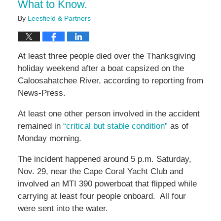
What to Know.
By
Leesfield & Partners
At least three people died over the Thanksgiving
holiday weekend after a boat capsized on the
Caloosahatchee River, according to reporting from
News-Press.
At least one other person involved in the accident
remained in
“critical but stable condition”
as of
Monday morning.
The incident happened around 5 p.m. Saturday,
Nov. 29, near the Cape Coral Yacht Club and
involved an MTI 390 powerboat that flipped while
carrying at least four people onboard. All four
were sent into the water.