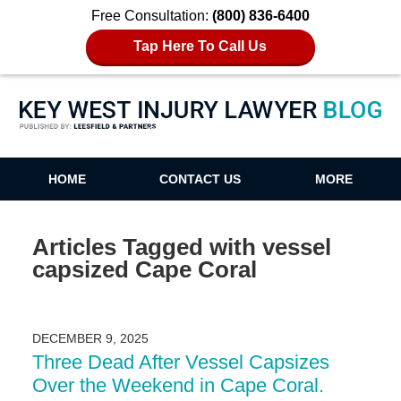
Free Consultation:
(800) 836-6400
Tap Here To Call Us
Key West Injury Lawyer Blog
HOME
CONTACT US
MORE
Articles Tagged with
vessel
capsized Cape Coral
DECEMBER 9, 2025
Three Dead After Vessel Capsizes
Over the Weekend in Cape Coral.