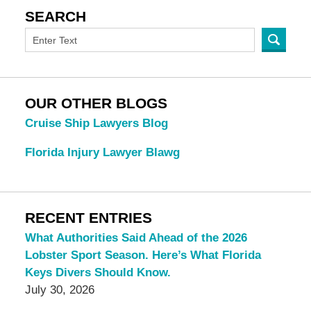
SEARCH
OUR OTHER BLOGS
Cruise Ship Lawyers Blog
Florida Injury Lawyer Blawg
RECENT ENTRIES
What Authorities Said Ahead of the 2026
Lobster Sport Season. Here’s What Florida
Keys Divers Should Know.
July 30, 2026