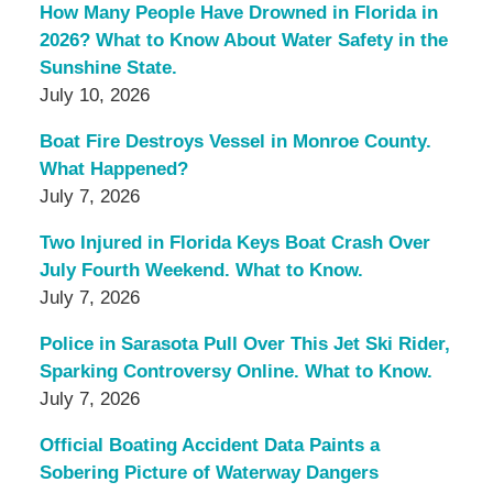
How Many People Have Drowned in Florida in
2026? What to Know About Water Safety in the
Sunshine State.
July 10, 2026
Boat Fire Destroys Vessel in Monroe County.
What Happened?
July 7, 2026
Two Injured in Florida Keys Boat Crash Over
July Fourth Weekend. What to Know.
July 7, 2026
Police in Sarasota Pull Over This Jet Ski Rider,
Sparking Controversy Online. What to Know.
July 7, 2026
Official Boating Accident Data Paints a
Sobering Picture of Waterway Dangers