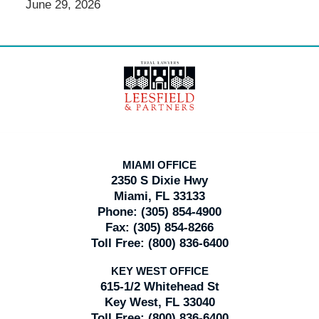
June 29, 2026
Contact
Information
MIAMI OFFICE
2350 S Dixie Hwy
Miami, FL 33133
Phone:
(305) 854-4900
Fax:
(305) 854-8266
Toll Free:
(800) 836-6400
KEY WEST OFFICE
615-1/2 Whitehead St
Key West, FL 33040
Toll Free:
(800) 836-6400