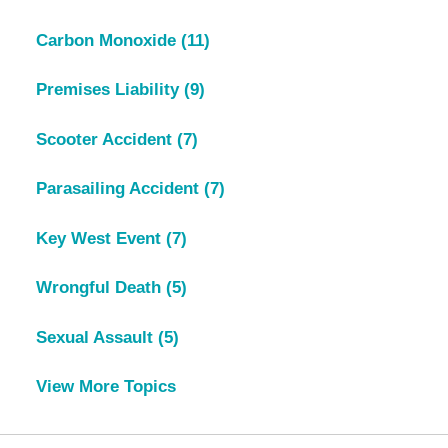
Carbon Monoxide
(11)
Premises Liability
(9)
Scooter Accident
(7)
Parasailing Accident
(7)
Key West Event
(7)
Wrongful Death
(5)
Sexual Assault
(5)
View More Topics