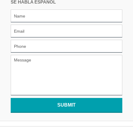
SE HABLA ESPAÑOL
SUBMIT