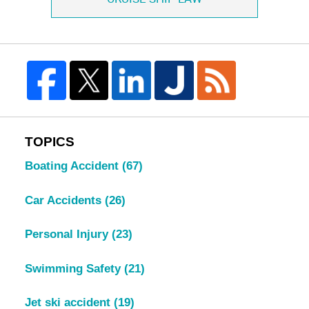
TOPICS
Boating Accident
(67)
Car Accidents
(26)
Personal Injury
(23)
Swimming Safety
(21)
Jet ski accident
(19)