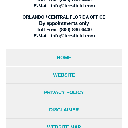
E-Mail:
info@leesfield.com
ORLANDO / CENTRAL FLORIDA OFFICE
By appointments only
Toll Free:
(800) 836-6400
E-Mail:
info@leesfield.com
HOME
WEBSITE
PRIVACY POLICY
DISCLAIMER
WEBSITE MAP