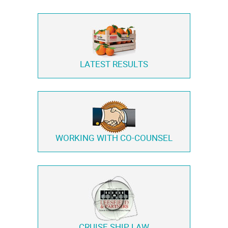
LATEST RESULTS
WORKING WITH
CO-COUNSEL
CRUISE SHIP LAW