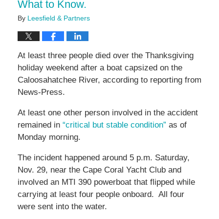
What to Know.
By
Leesfield & Partners
At least three people died over the Thanksgiving
holiday weekend after a boat capsized on the
Caloosahatchee River, according to reporting from
News-Press.
At least one other person involved in the accident
remained in
“critical but stable condition”
as of
Monday morning.
The incident happened around 5 p.m. Saturday,
Nov. 29, near the Cape Coral Yacht Club and
involved an MTI 390 powerboat that flipped while
carrying at least four people onboard. All four
were sent into the water.