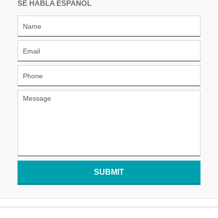
SE HABLA ESPAÑOL
SUBMIT