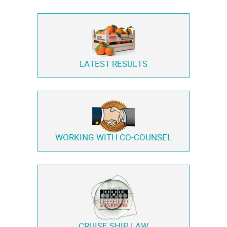
LATEST RESULTS
WORKING WITH
CO-COUNSEL
CRUISE SHIP LAW