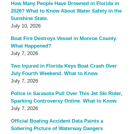
How Many People Have Drowned in Florida in
2026? What to Know About Water Safety in the
Sunshine State.
July 10, 2026
Boat Fire Destroys Vessel in Monroe County.
What Happened?
July 7, 2026
Two Injured in Florida Keys Boat Crash Over
July Fourth Weekend. What to Know.
July 7, 2026
Police in Sarasota Pull Over This Jet Ski Rider,
Sparking Controversy Online. What to Know.
July 7, 2026
Official Boating Accident Data Paints a
Sobering Picture of Waterway Dangers