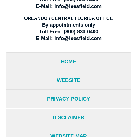
E-Mail:
info@leesfield.com
ORLANDO / CENTRAL FLORIDA OFFICE
By appointments only
Toll Free:
(800) 836-6400
E-Mail:
info@leesfield.com
HOME
WEBSITE
PRIVACY POLICY
DISCLAIMER
WEBSITE MAP