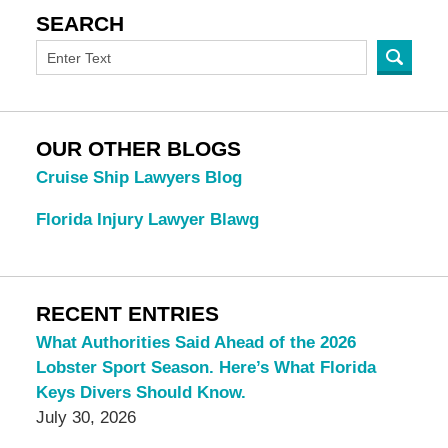
SEARCH
OUR OTHER BLOGS
Cruise Ship Lawyers Blog
Florida Injury Lawyer Blawg
RECENT ENTRIES
What Authorities Said Ahead of the 2026
Lobster Sport Season. Here’s What Florida
Keys Divers Should Know.
July 30, 2026