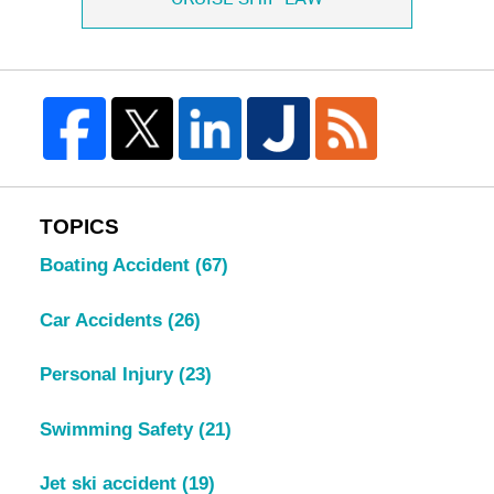
TOPICS
Boating Accident
(67)
Car Accidents
(26)
Personal Injury
(23)
Swimming Safety
(21)
Jet ski accident
(19)