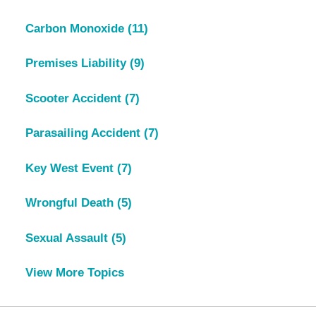
Carbon Monoxide
(11)
Premises Liability
(9)
Scooter Accident
(7)
Parasailing Accident
(7)
Key West Event
(7)
Wrongful Death
(5)
Sexual Assault
(5)
View More Topics