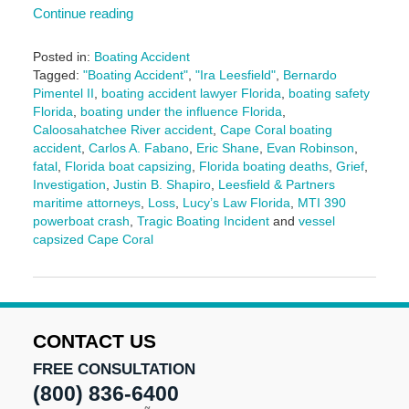
Continue reading
Posted in:
Boating Accident
Tagged:
"Boating Accident"
,
"Ira Leesfield"
,
Bernardo
Pimentel II
,
boating accident lawyer Florida
,
boating safety
Florida
,
boating under the influence Florida
,
Caloosahatchee River accident
,
Cape Coral boating
accident
,
Carlos A. Fabano
,
Eric Shane
,
Evan Robinson
,
fatal
,
Florida boat capsizing
,
Florida boating deaths
,
Grief
,
Investigation
,
Justin B. Shapiro
,
Leesfield & Partners
maritime attorneys
,
Loss
,
Lucy’s Law Florida
,
MTI 390
powerboat crash
,
Tragic Boating Incident
and
vessel
capsized Cape Coral
Updated:
December
9,
2025
10:27
CONTACT US
am
FREE CONSULTATION
(800) 836-6400