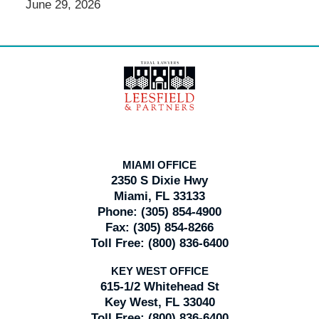
June 29, 2026
Contact
Information
MIAMI OFFICE
2350 S Dixie Hwy
Miami, FL 33133
Phone:
(305) 854-4900
Fax:
(305) 854-8266
Toll Free:
(800) 836-6400
KEY WEST OFFICE
615-1/2 Whitehead St
Key West, FL 33040
Toll Free:
(800) 836-6400