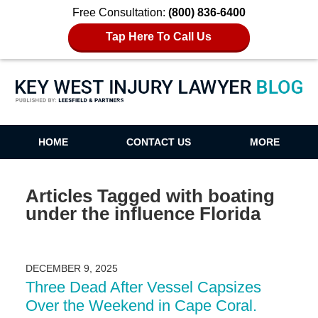
Free Consultation:
(800) 836-6400
Tap Here To Call Us
Key West Injury Lawyer Blog
HOME
CONTACT US
MORE
Articles Tagged with
boating
under the influence Florida
DECEMBER 9, 2025
Three Dead After Vessel Capsizes
Over the Weekend in Cape Coral.