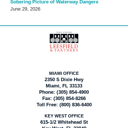
Sobering Picture of Waterway Dangers
June 29, 2026
Contact
Information
MIAMI OFFICE
2350 S Dixie Hwy
Miami, FL 33133
Phone:
(305) 854-4900
Fax:
(305) 854-8266
Toll Free:
(800) 836-6400
KEY WEST OFFICE
615-1/2 Whitehead St