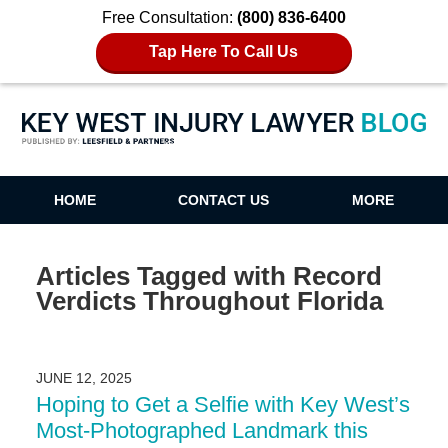
Free Consultation:
(800) 836-6400
Tap Here To Call Us
Key West Injury Lawyer Blog
HOME
CONTACT US
MORE
Articles Tagged with
Record
Verdicts Throughout Florida
JUNE 12, 2025
Hoping to Get a Selfie with Key West’s
Most-Photographed Landmark this