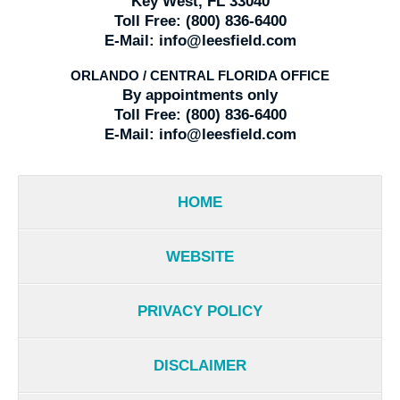
Key West, FL 33040
Toll Free:
(800) 836-6400
E-Mail:
info@leesfield.com
ORLANDO / CENTRAL FLORIDA OFFICE
By appointments only
Toll Free:
(800) 836-6400
E-Mail:
info@leesfield.com
HOME
WEBSITE
PRIVACY POLICY
DISCLAIMER