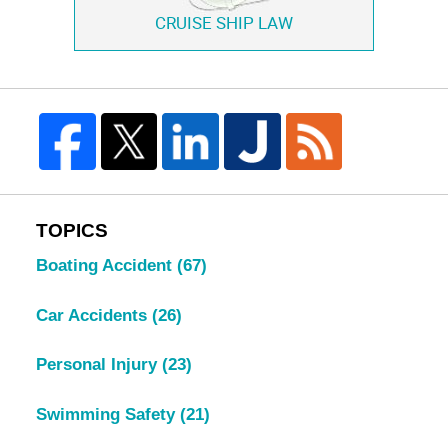
CRUISE SHIP LAW
TOPICS
Boating Accident
(67)
Car Accidents
(26)
Personal Injury
(23)
Swimming Safety
(21)