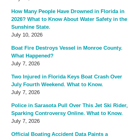
How Many People Have Drowned in Florida in
2026? What to Know About Water Safety in the
Sunshine State.
July 10, 2026
Boat Fire Destroys Vessel in Monroe County.
What Happened?
July 7, 2026
Two Injured in Florida Keys Boat Crash Over
July Fourth Weekend. What to Know.
July 7, 2026
Police in Sarasota Pull Over This Jet Ski Rider,
Sparking Controversy Online. What to Know.
July 7, 2026
Official Boating Accident Data Paints a