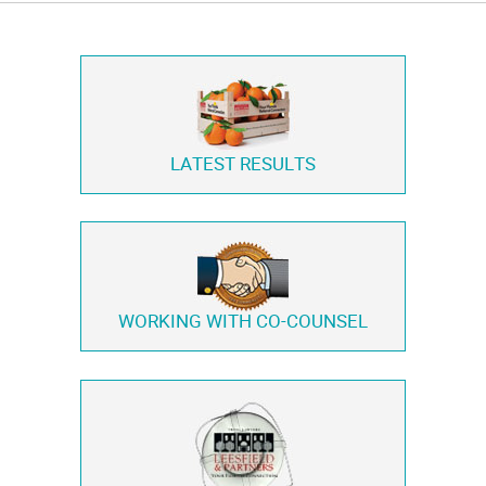
LATEST RESULTS
WORKING WITH
CO-COUNSEL