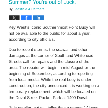
Summer? You’re out of Luck.
By
Leesfield & Partners
Key West’s iconic Southernmost Point Buoy will
not be available to the public for about a year,
according to city officials.
Due to recent storms, the seawall and other
damages at the corner of South and Whitehead
Streets call for repairs and the closure of the
area. The repairs will begin in mid-August or the
beginning of September, according to reporting
from local media. While the real buoy is under
construction, the city announced it is working on a
temporary replacement, which will be located on
the Duval Street Pocket Park at 1400 Duval.
“It is smaller, but still taller than a person,” Alyson