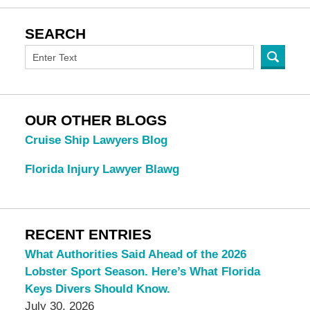
SEARCH
OUR OTHER BLOGS
Cruise Ship Lawyers Blog
Florida Injury Lawyer Blawg
RECENT ENTRIES
What Authorities Said Ahead of the 2026
Lobster Sport Season. Here’s What Florida
Keys Divers Should Know.
July 30, 2026