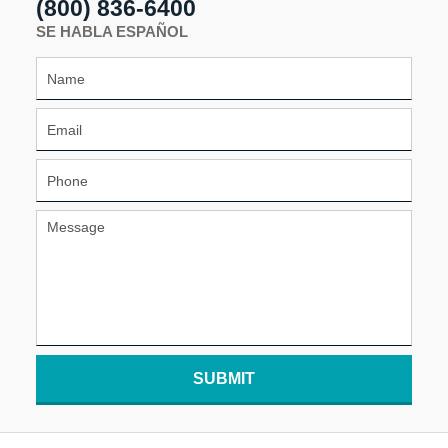
(800) 836-6400
SE HABLA ESPAÑOL
SUBMIT