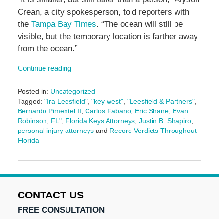
Crean, a city spokesperson, told reporters with
the
Tampa Bay Times
. “The ocean will still be
visible, but the temporary location is farther away
from the ocean.”
Continue reading
Posted in:
Uncategorized
Tagged:
"Ira Leesfield"
,
"key west"
,
"Leesfield & Partners"
,
Bernardo Pimentel II
,
Carlos Fabano
,
Eric Shane
,
Evan
Robinson
,
FL"
,
Florida Keys Attorneys
,
Justin B. Shapiro
,
personal injury attorneys
and
Record Verdicts Throughout
Florida
Updated:
June
12,
2025
4:50
CONTACT US
pm
FREE CONSULTATION