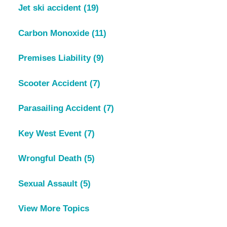
Jet ski accident
(19)
Carbon Monoxide
(11)
Premises Liability
(9)
Scooter Accident
(7)
Parasailing Accident
(7)
Key West Event
(7)
Wrongful Death
(5)
Sexual Assault
(5)
View More Topics