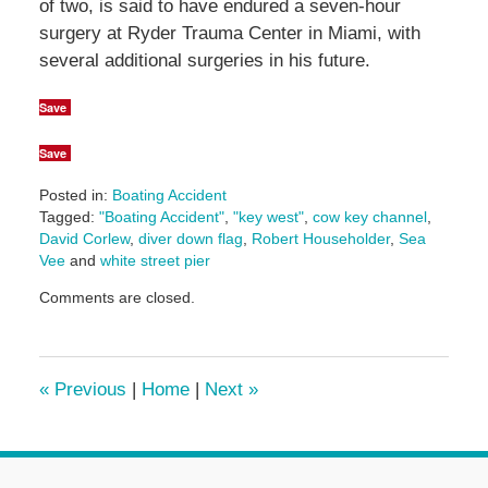
of two, is said to have endured a seven-hour
surgery at Ryder Trauma Center in Miami, with
several additional surgeries in his future.
Save
Save
Posted in:
Boating Accident
Tagged:
"Boating Accident"
,
"key west"
,
cow key channel
,
David Corlew
,
diver down flag
,
Robert Householder
,
Sea
Vee
and
white street pier
Updated:
Comments are closed.
June
14,
2024
5:07
«
Previous
|
Home
|
Next
»
pm