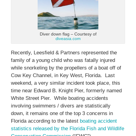
Diver down flag – Courtesy of
diveasia.com
Recently, Leesfield & Partners represented the
family of a young child who was fatally injured
while snorkeling by the propellers of a boat off of
Cow Key Channel, in Key West, Florida. Last
weekend, a very similar incident took place, this
time near Edward B. Knight Pier, formerly named
White Street Pier. While boating accidents
involving swimmers / divers are statistically
down, it remains one of the top 3 concerns in
Florida according to the latest
boating accident
statistics released by the Florida Fish and Wildlife