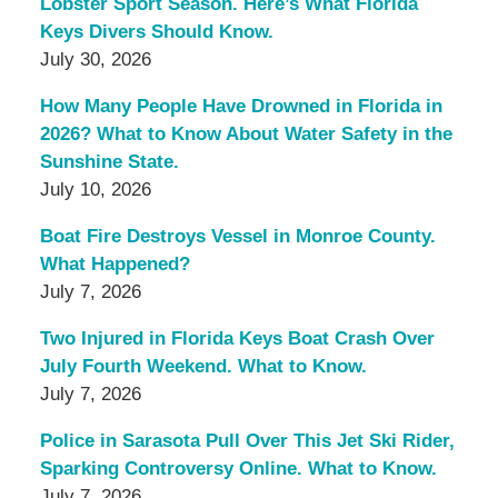
Lobster Sport Season. Here’s What Florida
Keys Divers Should Know.
July 30, 2026
How Many People Have Drowned in Florida in
2026? What to Know About Water Safety in the
Sunshine State.
July 10, 2026
Boat Fire Destroys Vessel in Monroe County.
What Happened?
July 7, 2026
Two Injured in Florida Keys Boat Crash Over
July Fourth Weekend. What to Know.
July 7, 2026
Police in Sarasota Pull Over This Jet Ski Rider,
Sparking Controversy Online. What to Know.
July 7, 2026