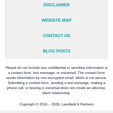
DISCLAIMER
WEBSITE MAP
CONTACT US
BLOG POSTS
Please do not include any confidential or sensitive information in
a contact form, text message, or voicemail. The contact form
sends information by non-encrypted email, which is not secure.
Submitting a contact form, sending a text message, making a
phone call, or leaving a voicemail does not create an attorney-
client relationship.
Copyright ©
2016 – 2026
,
Leesfield & Partners