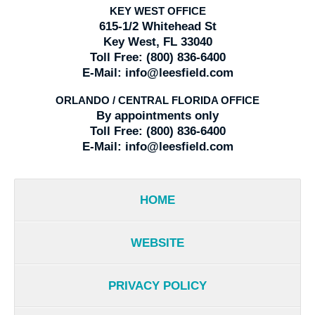
KEY WEST OFFICE
615-1/2 Whitehead St
Key West, FL 33040
Toll Free:
(800) 836-6400
E-Mail:
info@leesfield.com
ORLANDO / CENTRAL FLORIDA OFFICE
By appointments only
Toll Free:
(800) 836-6400
E-Mail:
info@leesfield.com
HOME
WEBSITE
PRIVACY POLICY