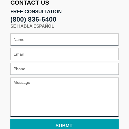
CONTACT US
FREE CONSULTATION
(800) 836-6400
SE HABLA ESPAÑOL
SUBMIT