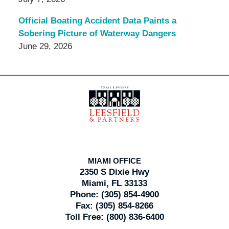
Official Boating Accident Data Paints a
Sobering Picture of Waterway Dangers
June 29, 2026
Contact
Information
MIAMI OFFICE
2350 S Dixie Hwy
Miami, FL 33133
Phone:
(305) 854-4900
Fax:
(305) 854-8266
Toll Free:
(800) 836-6400