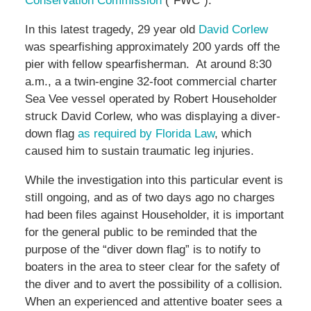
Conservation Commission
(“FWC”).
In this latest tragedy, 29 year old
David Corlew
was spearfishing approximately 200 yards off the
pier with fellow spearfisherman. At around 8:30
a.m., a a twin-engine 32-foot commercial charter
Sea Vee vessel operated by Robert Householder
struck David Corlew, who was displaying a diver-
down flag
as required by Florida Law
, which
caused him to sustain traumatic leg injuries.
While the investigation into this particular event is
still ongoing, and as of two days ago no charges
had been files against Householder, it is important
for the general public to be reminded that the
purpose of the “diver down flag” is to notify to
boaters in the area to steer clear for the safety of
the diver and to avert the possibility of a collision.
When an experienced and attentive boater sees a