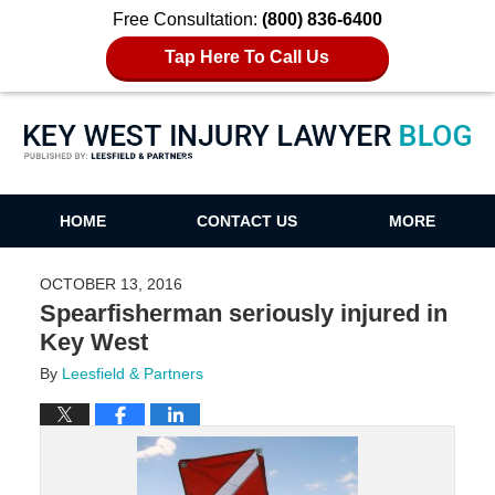
Free Consultation:
(800) 836-6400
Tap Here To Call Us
Key West Injury Lawyer Blog
HOME
CONTACT US
MORE
OCTOBER 13, 2016
Spearfisherman seriously injured in
Key West
By
Leesfield & Partners