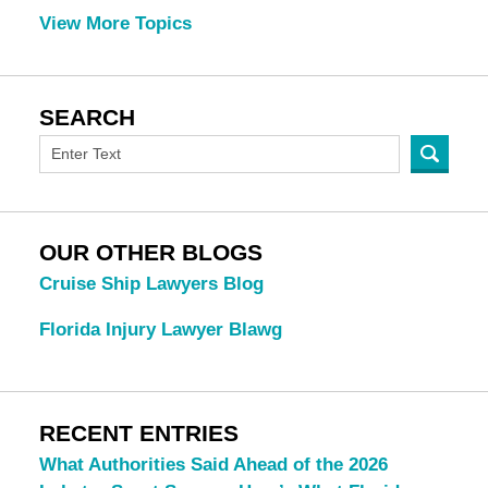
View More Topics
SEARCH
OUR OTHER BLOGS
Cruise Ship Lawyers Blog
Florida Injury Lawyer Blawg
RECENT ENTRIES
What Authorities Said Ahead of the 2026