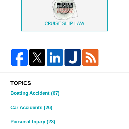
CRUISE SHIP LAW
TOPICS
Boating Accident
(67)
Car Accidents
(26)
Personal Injury
(23)