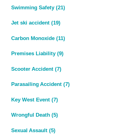
Swimming Safety
(21)
Jet ski accident
(19)
Carbon Monoxide
(11)
Premises Liability
(9)
Scooter Accident
(7)
Parasailing Accident
(7)
Key West Event
(7)
Wrongful Death
(5)
Sexual Assault
(5)