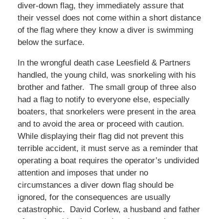
diver-down flag, they immediately assure that
their vessel does not come within a short distance
of the flag where they know a diver is swimming
below the surface.
In the wrongful death case Leesfield & Partners
handled, the young child, was snorkeling with his
brother and father. The small group of three also
had a flag to notify to everyone else, especially
boaters, that snorkelers were present in the area
and to avoid the area or proceed with caution.
While displaying their flag did not prevent this
terrible accident, it must serve as a reminder that
operating a boat requires the operator’s undivided
attention and imposes that under no
circumstances a diver down flag should be
ignored, for the consequences are usually
catastrophic. David Corlew, a husband and father