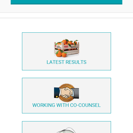
LATEST RESULTS
WORKING WITH
CO-COUNSEL