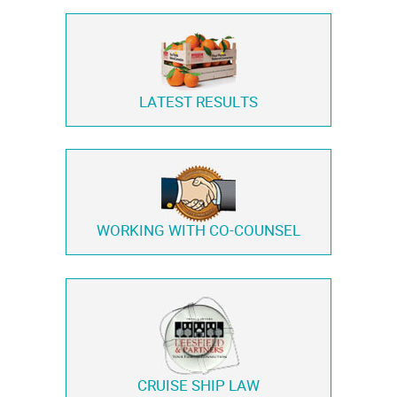
LATEST RESULTS
WORKING WITH
CO-COUNSEL
CRUISE SHIP LAW