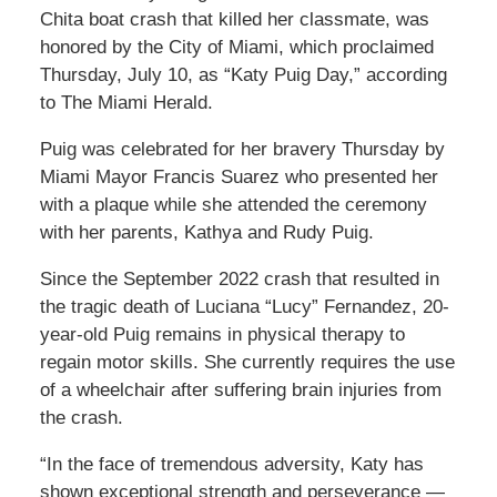
Chita boat crash that killed her classmate, was
honored by the City of Miami, which proclaimed
Thursday, July 10, as “Katy Puig Day,” according
to The Miami Herald.
Puig was celebrated for her bravery Thursday by
Miami Mayor Francis Suarez who presented her
with a plaque while she attended the ceremony
with her parents, Kathya and Rudy Puig.
Since the September 2022 crash that resulted in
the tragic death of Luciana “Lucy” Fernandez, 20-
year-old Puig remains in physical therapy to
regain motor skills. She currently requires the use
of a wheelchair after suffering brain injuries from
the crash.
“In the face of tremendous adversity, Katy has
shown exceptional strength and perseverance —