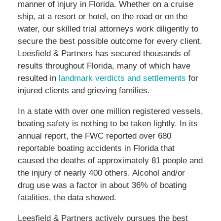
manner of injury in Florida. Whether on a cruise
ship, at a resort or hotel, on the road or on the
water, our skilled trial attorneys work diligently to
secure the best possible outcome for every client.
Leesfield & Partners has secured thousands of
results throughout Florida, many of which have
resulted in
landmark verdicts and settlements
for
injured clients and grieving families.
In a state with over one million registered vessels,
boating safety is nothing to be taken lightly. In its
annual report, the FWC reported over 680
reportable boating accidents in Florida that
caused the deaths of approximately 81 people and
the injury of nearly 400 others. Alcohol and/or
drug use was a factor in about 36% of boating
fatalities, the data showed.
Leesfield & Partners actively pursues the best