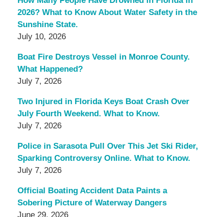
How Many People Have Drowned in Florida in
2026? What to Know About Water Safety in the
Sunshine State.
July 10, 2026
Boat Fire Destroys Vessel in Monroe County.
What Happened?
July 7, 2026
Two Injured in Florida Keys Boat Crash Over
July Fourth Weekend. What to Know.
July 7, 2026
Police in Sarasota Pull Over This Jet Ski Rider,
Sparking Controversy Online. What to Know.
July 7, 2026
Official Boating Accident Data Paints a
Sobering Picture of Waterway Dangers
June 29, 2026