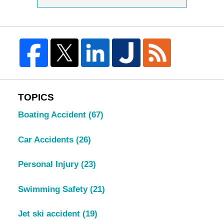
TOPICS
Boating Accident
(67)
Car Accidents
(26)
Personal Injury
(23)
Swimming Safety
(21)
Jet ski accident
(19)