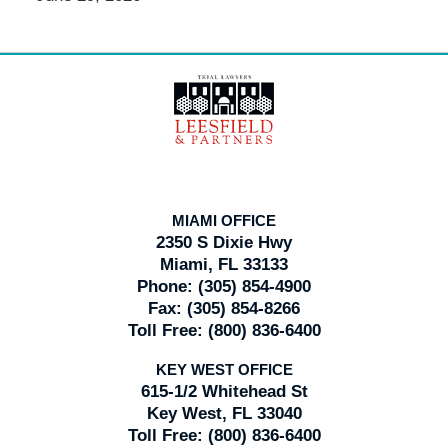
Contact
Information
MIAMI OFFICE
2350 S Dixie Hwy
Miami, FL 33133
Phone:
(305) 854-4900
Fax:
(305) 854-8266
Toll Free:
(800) 836-6400
KEY WEST OFFICE
615-1/2 Whitehead St
Key West, FL 33040
Toll Free:
(800) 836-6400