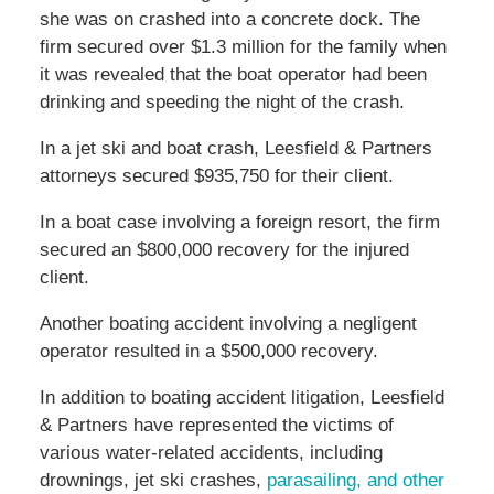
she was on crashed into a concrete dock. The
firm secured over $1.3 million for the family when
it was revealed that the boat operator had been
drinking and speeding the night of the crash.
In a jet ski and boat crash, Leesfield & Partners
attorneys secured $935,750 for their client.
In a boat case involving a foreign resort, the firm
secured an $800,000 recovery for the injured
client.
Another boating accident involving a negligent
operator resulted in a $500,000 recovery.
In addition to boating accident litigation, Leesfield
& Partners have represented the victims of
various water-related accidents, including
drownings, jet ski crashes,
parasailing, and other