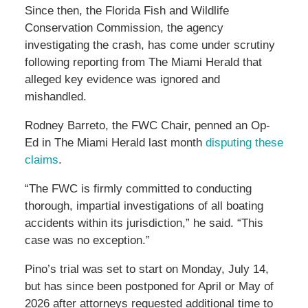
Since then, the Florida Fish and Wildlife
Conservation Commission, the agency
investigating the crash, has come under scrutiny
following reporting from The Miami Herald that
alleged key evidence was ignored and
mishandled.
Rodney Barreto, the FWC Chair, penned an Op-
Ed in The Miami Herald last month
disputing these
claims
.
“The FWC is firmly committed to conducting
thorough, impartial investigations of all boating
accidents within its jurisdiction,” he said. “This
case was no exception.”
Pino’s trial was set to start on Monday, July 14,
but has since been postponed for April or May of
2026 after attorneys requested additional time to