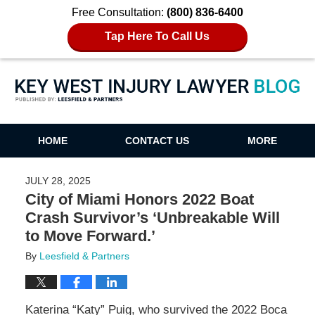
Free Consultation:
(800) 836-6400
Tap Here To Call Us
Key West Injury Lawyer Blog
HOME
CONTACT US
MORE
JULY 28, 2025
City of Miami Honors 2022 Boat
Crash Survivor’s ‘Unbreakable Will
to Move Forward.’
By
Leesfield & Partners
Katerina “Katy” Puig, who survived the 2022 Boca