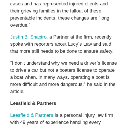
cases and has represented injured clients and
their grieving families in the fallout of these
preventable incidents, these changes are “long
overdue.”
Justin B. Shapiro
, a Partner at the firm, recently
spoke with reporters about Lucy’s Law and said
that more still needs to be done to ensure safety.
“I don’t understand why we need a driver’s license
to drive a car but not a boaters license to operate
a boat when, in many ways, operating a boat is
more difficult and more dangerous,” he said in the
article.
Leesfield & Partners
Leesfield & Partners
is a personal injury law firm
with 49 years of experience handling every