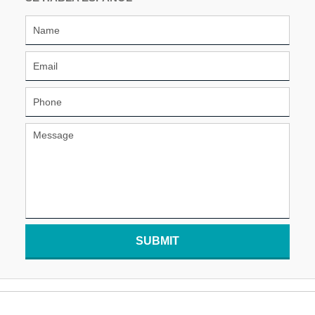
SUBMIT