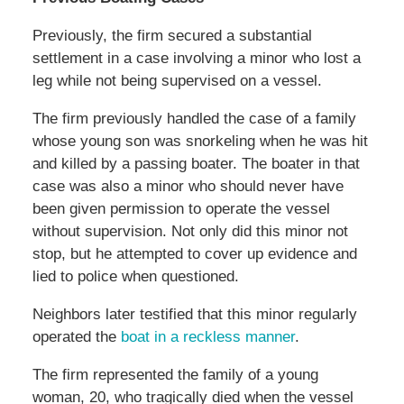
Previously, the firm secured a substantial
settlement in a case involving a minor who lost a
leg while not being supervised on a vessel.
The firm previously handled the case of a family
whose young son was snorkeling when he was hit
and killed by a passing boater. The boater in that
case was also a minor who should never have
been given permission to operate the vessel
without supervision. Not only did this minor not
stop, but he attempted to cover up evidence and
lied to police when questioned.
Neighbors later testified that this minor regularly
operated the
boat in a reckless manner
.
The firm represented the family of a young
woman, 20, who tragically died when the vessel