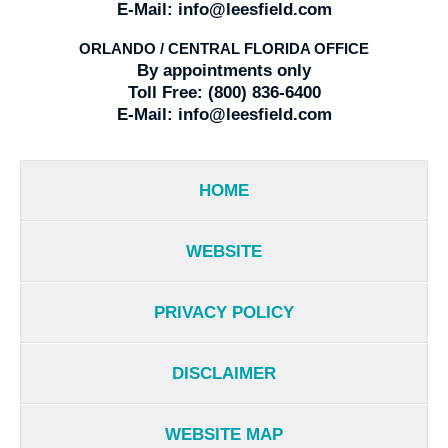
E-Mail:
info@leesfield.com
ORLANDO / CENTRAL FLORIDA OFFICE
By appointments only
Toll Free:
(800) 836-6400
E-Mail:
info@leesfield.com
HOME
WEBSITE
PRIVACY POLICY
DISCLAIMER
WEBSITE MAP