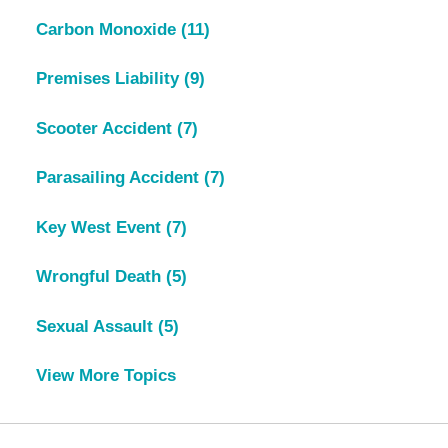
Carbon Monoxide
(11)
Premises Liability
(9)
Scooter Accident
(7)
Parasailing Accident
(7)
Key West Event
(7)
Wrongful Death
(5)
Sexual Assault
(5)
View More Topics