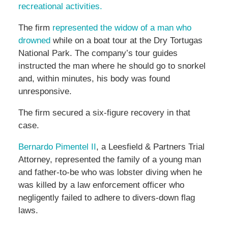
recreational activities.
The firm
represented the widow of a man who
drowned
while on a boat tour at the Dry Tortugas
National Park. The company’s tour guides
instructed the man where he should go to snorkel
and, within minutes, his body was found
unresponsive.
The firm secured a six-figure recovery in that
case.
Bernardo Pimentel II
, a Leesfield & Partners Trial
Attorney, represented the family of a young man
and father-to-be who was lobster diving when he
was killed by a law enforcement officer who
negligently failed to adhere to divers-down flag
laws.