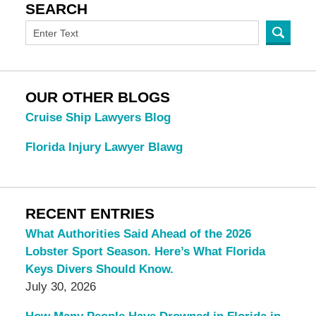
SEARCH
OUR OTHER BLOGS
Cruise Ship Lawyers Blog
Florida Injury Lawyer Blawg
RECENT ENTRIES
What Authorities Said Ahead of the 2026
Lobster Sport Season. Here’s What Florida
Keys Divers Should Know.
July 30, 2026