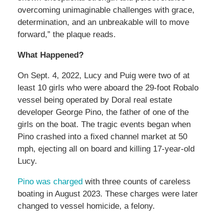
overcoming unimaginable challenges with grace,
determination, and an unbreakable will to move
forward,” the plaque reads.
What Happened?
On Sept. 4, 2022, Lucy and Puig were two of at
least 10 girls who were aboard the 29-foot Robalo
vessel being operated by Doral real estate
developer George Pino, the father of one of the
girls on the boat. The tragic events began when
Pino crashed into a fixed channel market at 50
mph, ejecting all on board and killing 17-year-old
Lucy.
Pino was charged
with three counts of careless
boating in August 2023. These charges were later
changed to vessel homicide, a felony.