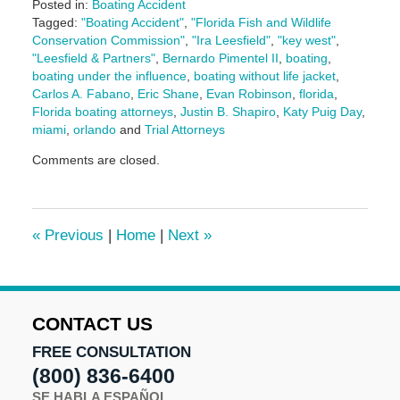
Posted in:
Boating Accident
Tagged:
"Boating Accident"
,
"Florida Fish and Wildlife
Conservation Commission"
,
"Ira Leesfield"
,
"key west"
,
"Leesfield & Partners"
,
Bernardo Pimentel II
,
boating
,
boating under the influence
,
boating without life jacket
,
Carlos A. Fabano
,
Eric Shane
,
Evan Robinson
,
florida
,
Florida boating attorneys
,
Justin B. Shapiro
,
Katy Puig Day
,
miami
,
orlando
and
Trial Attorneys
Updated:
Comments are closed.
July
28,
2025
2:18
«
Previous
|
Home
|
Next
»
pm
CONTACT US
FREE CONSULTATION
(800) 836-6400
SE HABLA ESPAÑOL