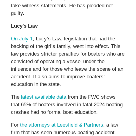
take witness statements. He has pleaded not
guilty.
Lucy’s Law
On July 1
, Lucy’s Law, legislation that had the
backing of the girl’s family, went into effect. This
law provides stricter penalties for boaters who are
convicted of operating a vessel under the
influence and for those who leave the scene of an
accident. It also aims to improve boaters’
education in the state.
The
latest available data
from the FWC shows
that 65% of boaters involved in fatal 2024 boating
crashes had no formal boat education.
For
the attorneys at Leesfield & Partners
, a law
firm that has seen numerous boating accident