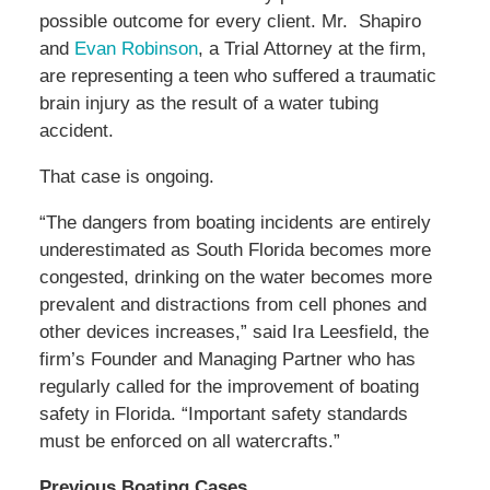
possible outcome for every client. Mr. Shapiro
and
Evan Robinson
, a Trial Attorney at the firm,
are representing a teen who suffered a traumatic
brain injury as the result of a water tubing
accident.
That case is ongoing.
“The dangers from boating incidents are entirely
underestimated as South Florida becomes more
congested, drinking on the water becomes more
prevalent and distractions from cell phones and
other devices increases,” said Ira Leesfield, the
firm’s Founder and Managing Partner who has
regularly called for the improvement of boating
safety in Florida. “Important safety standards
must be enforced on all watercrafts.”
Previous Boating Cases