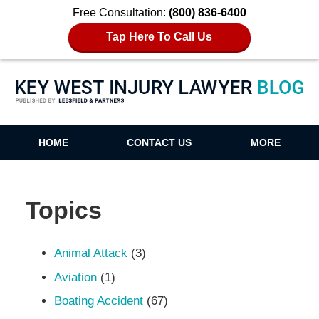
Free Consultation:
(800) 836-6400
Tap Here To Call Us
Key West Injury Lawyer Blog
HOME
CONTACT US
MORE
Topics
Animal Attack
(3)
Aviation
(1)
Boating Accident
(67)