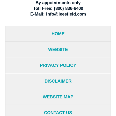
By appointments only
Toll Free:
(800) 836-6400
E-Mail:
info@leesfield.com
HOME
WEBSITE
PRIVACY POLICY
DISCLAIMER
WEBSITE MAP
CONTACT US