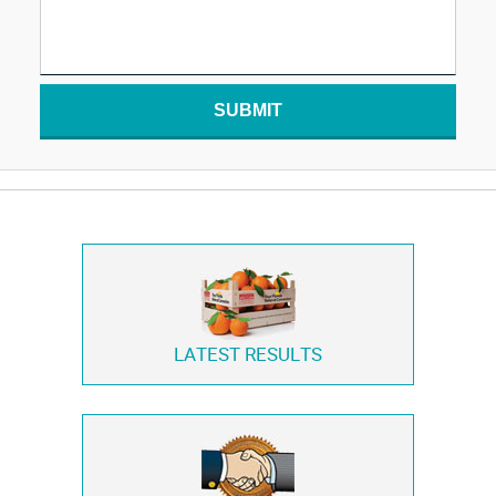
SUBMIT
LATEST RESULTS