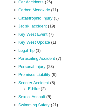
Car Accidents
(26)
Carbon Monoxide
(11)
Catastrophic Injury
(3)
Jet ski accident
(19)
Key West Event
(7)
Key West Update
(1)
Legal Tip
(1)
Parasailing Accident
(7)
Personal Injury
(23)
Premises Liability
(9)
Scooter Accident
(8)
E-bike
(2)
Sexual Assault
(5)
Swimming Safety
(21)