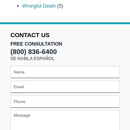
Wrongful Death
(5)
CONTACT US
FREE CONSULTATION
(800) 836-6400
SE HABLA ESPAÑOL