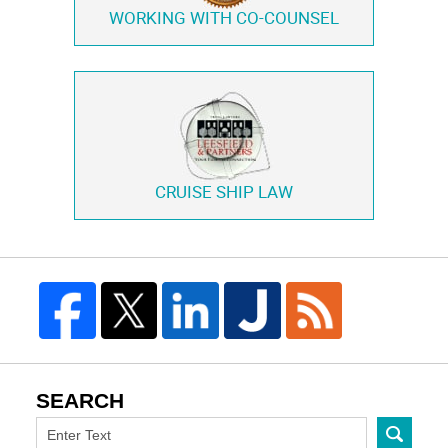
WORKING WITH
CO-COUNSEL
CRUISE SHIP LAW
SEARCH