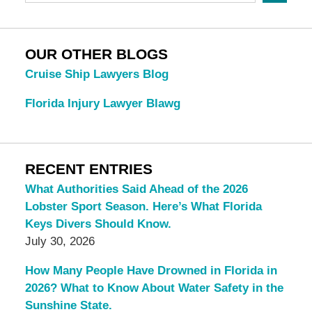
OUR OTHER BLOGS
Cruise Ship Lawyers Blog
Florida Injury Lawyer Blawg
RECENT ENTRIES
What Authorities Said Ahead of the 2026
Lobster Sport Season. Here’s What Florida
Keys Divers Should Know.
July 30, 2026
How Many People Have Drowned in Florida in
2026? What to Know About Water Safety in the
Sunshine State.