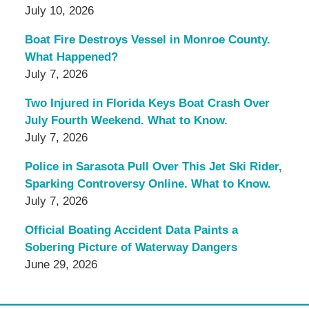
July 10, 2026
Boat Fire Destroys Vessel in Monroe County.
What Happened?
July 7, 2026
Two Injured in Florida Keys Boat Crash Over
July Fourth Weekend. What to Know.
July 7, 2026
Police in Sarasota Pull Over This Jet Ski Rider,
Sparking Controversy Online. What to Know.
July 7, 2026
Official Boating Accident Data Paints a
Sobering Picture of Waterway Dangers
June 29, 2026