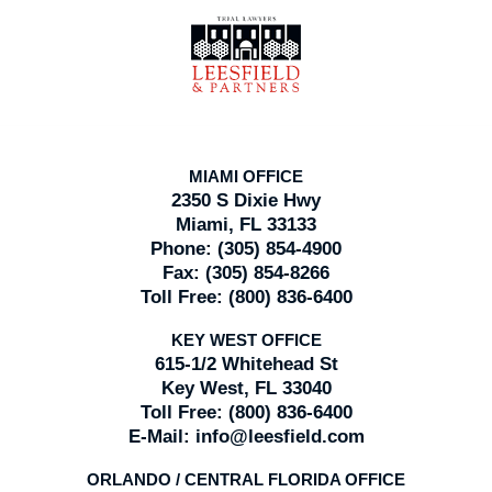
Contact
Information
MIAMI OFFICE
2350 S Dixie Hwy
Miami, FL 33133
Phone:
(305) 854-4900
Fax:
(305) 854-8266
Toll Free:
(800) 836-6400
KEY WEST OFFICE
615-1/2 Whitehead St
Key West, FL 33040
Toll Free:
(800) 836-6400
E-Mail:
info@leesfield.com
ORLANDO / CENTRAL FLORIDA OFFICE