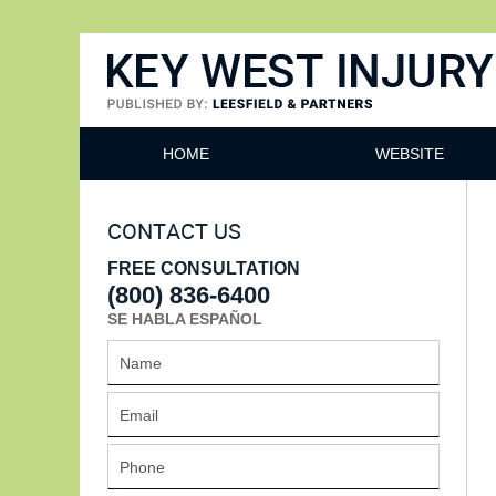
Key West Injury Lawyer
HOME
WEBSITE
CONTACT US
FREE CONSULTATION
(800) 836-6400
SE HABLA ESPAÑOL