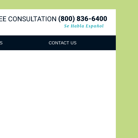
Navigatio
S
CONTACT US