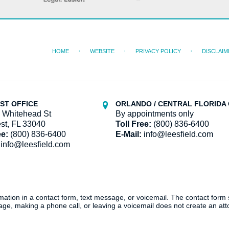
HOME
WEBSITE
PRIVACY POLICY
DISCLAIM
ST OFFICE
ORLANDO / CENTRAL FLORIDA 
 Whitehead St
By appointments only
st, FL 33040
Toll Free:
(800) 836-6400
ee:
(800) 836-6400
E-Mail:
info@leesfield.com
info@leesfield.com
ormation in a contact form, text message, or voicemail. The contact form
ge, making a phone call, or leaving a voicemail does not create an atto