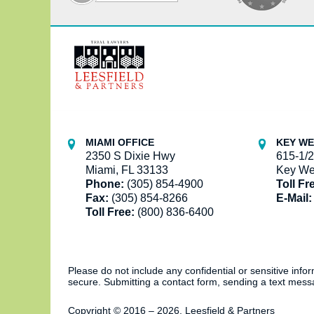
Contact
Information
MIAMI OFFICE
KEY WE
2350 S Dixie Hwy
615-1/2
Miami, FL 33133
Key We
Phone:
(305) 854-4900
Toll Fr
Fax:
(305) 854-8266
E-Mail:
Toll Free:
(800) 836-6400
Please do not include any confidential or sensitive inf
secure. Submitting a contact form, sending a text messa
Copyright ©
2016 – 2026
,
Leesfield & Partners