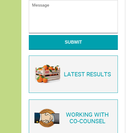
SUBMIT
LATEST RESULTS
WORKING WITH
CO-COUNSEL