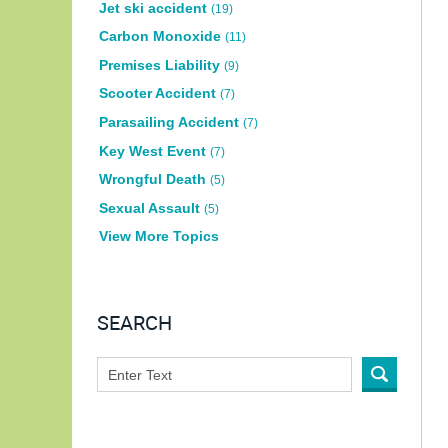
Jet ski accident
(19)
Carbon Monoxide
(11)
Premises Liability
(9)
Scooter Accident
(7)
Parasailing Accident
(7)
Key West Event
(7)
Wrongful Death
(5)
Sexual Assault
(5)
View More Topics
SEARCH