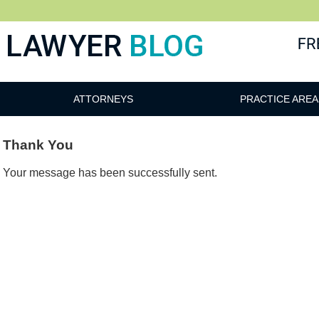
 Blog
ATTORNEYS
PRACTICE AREA
Thank You
Your message has been successfully sent.