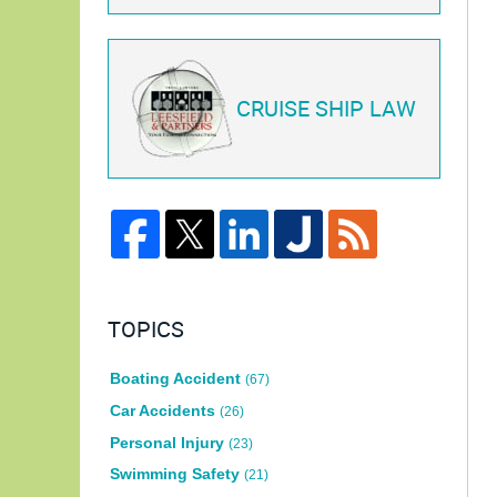
CRUISE SHIP LAW
TOPICS
Boating Accident
(67)
Car Accidents
(26)
Personal Injury
(23)
Swimming Safety
(21)