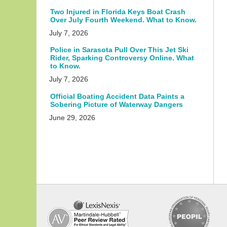
Two Injured in Florida Keys Boat Crash
Over July Fourth Weekend. What to Know.
July 7, 2026
Police in Sarasota Pull Over This Jet Ski
Rider, Sparking Controversy Online. What
to Know.
July 7, 2026
Official Boating Accident Data Paints a
Sobering Picture of Waterway Dangers
June 29, 2026