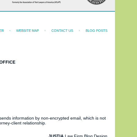
ER
WEBSITE MAP
CONTACT US
BLOG POSTS
OFFICE
 sends information by non-encrypted email, which is not
rney-client relationship.
JUSTIA
Law Firm Blog Design