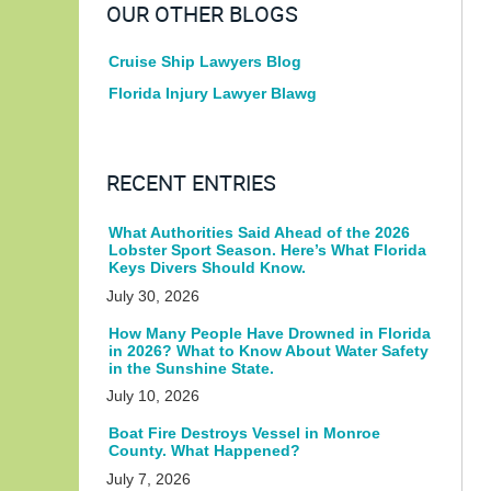
OUR OTHER BLOGS
Cruise Ship Lawyers Blog
Florida Injury Lawyer Blawg
RECENT ENTRIES
What Authorities Said Ahead of the 2026
Lobster Sport Season. Here’s What Florida
Keys Divers Should Know.
July 30, 2026
How Many People Have Drowned in Florida
in 2026? What to Know About Water Safety
in the Sunshine State.
July 10, 2026
Boat Fire Destroys Vessel in Monroe
County. What Happened?
July 7, 2026