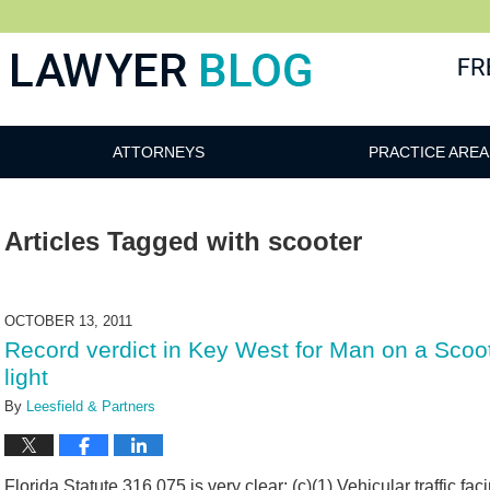
 Blog
ATTORNEYS
PRACTICE AREA
Articles Tagged with
scooter
OCTOBER 13, 2011
Record verdict in Key West for Man on a Scoote
light
By
Leesfield & Partners
Florida Statute 316.075 is very clear: (c)(1) Vehicular traffic fa