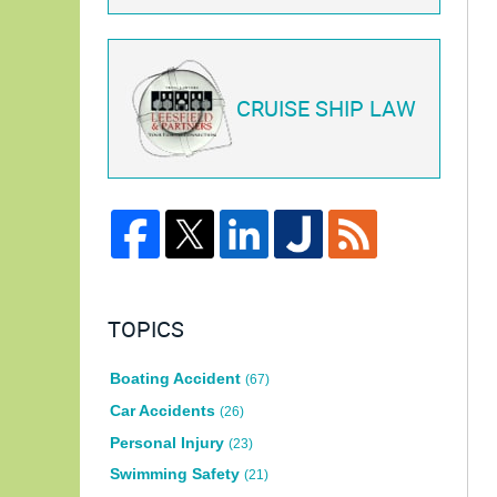
CRUISE SHIP LAW
TOPICS
Boating Accident
(67)
Car Accidents
(26)
Personal Injury
(23)
Swimming Safety
(21)