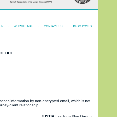
ER
WEBSITE MAP
CONTACT US
BLOG POSTS
OFFICE
 sends information by non-encrypted email, which is not
rney-client relationship.
JUSTIA
Law Firm Blog Design