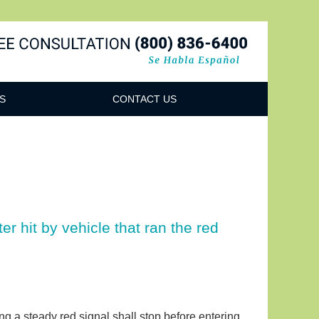
Navigatio
S
CONTACT US
r hit by vehicle that ran the red
cing a steady red signal shall stop before entering