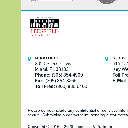
Contact
Information
MIAMI OFFICE
KEY WE
2350 S Dixie Hwy
615-1/2
Miami, FL 33133
Key We
Phone:
(305) 854-4900
Toll Fr
Fax:
(305) 854-8266
E-Mail:
Toll Free:
(800) 836-6400
Please do not include any confidential or sensitive inf
secure. Submitting a contact form, sending a text messa
Copyright ©
2016 – 2026
,
Leesfield & Partners