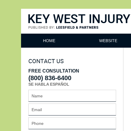
Key West Injury Lawyer
HOME
WEBSITE
CONTACT US
FREE CONSULTATION
(800) 836-6400
SE HABLA ESPAÑOL