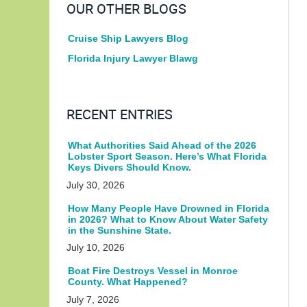
OUR OTHER BLOGS
Cruise Ship Lawyers Blog
Florida Injury Lawyer Blawg
RECENT ENTRIES
What Authorities Said Ahead of the 2026
Lobster Sport Season. Here’s What Florida
Keys Divers Should Know.
July 30, 2026
How Many People Have Drowned in Florida
in 2026? What to Know About Water Safety
in the Sunshine State.
July 10, 2026
Boat Fire Destroys Vessel in Monroe
County. What Happened?
July 7, 2026