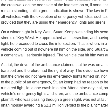
the crosswalk on the near side of the intersection or, if none, t
remain standing until a green indication is shown. The law in Flo
all vehicles, with the exception of emergency vehicles, such as 
provided that they are using their emergency lights and sirens.
On a winter night in Key West, Stuart Kemp was riding his scoot
streets of Key West. He approached an intersection, and havin
light, he proceeded to cross the intersection. That is when, in a
vehicle coming out of nowhere hit him on the side, and Stuart 
a cement wall, seriously injured. The vehicle that hit him was
At trial, the driver of the ambulance claimed that he was on a
transport and therefore had the right of way. The evidence ho
that the driver did not have his emergency lights turned on, n
to the public of an emergency, Stuart kemp had no reason to b
run a red light, let alone crash into him. After a nine-day trial, 
vehicle’s emergency lights and siren, and the ambulance compa
plaintiff, who was passing through a green light, was not at faul
unanimously awarding a $2.1 million verdict to the plaintiff after