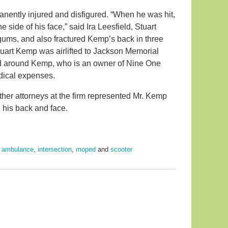
manently injured and disfigured. “When he was hit,
he side of his face,” said Ira Leesfield, Stuart
gums, and also fractured Kemp’s back in three
Stuart Kemp was airlifted to Jackson Memorial
ied around Kemp, who is an owner of Nine One
dical expenses.
her attorneys at the firm represented Mr. Kemp
 his back and face.
,
ambulance
,
intersection
,
moped
and
scooter