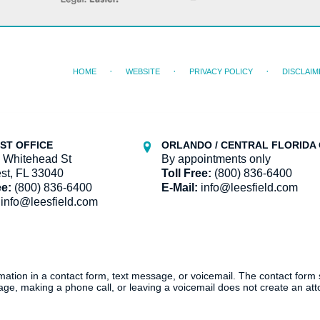
HOME
WEBSITE
PRIVACY POLICY
DISCLAIM
ST OFFICE
ORLANDO / CENTRAL FLORIDA 
 Whitehead St
By appointments only
st, FL 33040
Toll Free:
(800) 836-6400
ee:
(800) 836-6400
E-Mail:
info@leesfield.com
info@leesfield.com
ormation in a contact form, text message, or voicemail. The contact form
ge, making a phone call, or leaving a voicemail does not create an atto