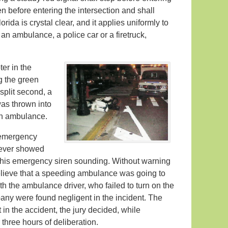
hen before entering the intersection and shall
rida is crystal clear, and it applies uniformly to
an ambulance, a police car or a firetruck,
er in the
g the green
 split second, a
was thrown into
 an ambulance.
n emergency
wever showed
or his emergency siren sounding. Without warning
elieve that a speeding ambulance was going to
both the ambulance driver, who failed to turn on the
ny were found negligent in the incident. The
t in the accident, the jury decided, while
 three hours of deliberation.