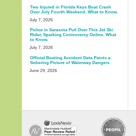
Two Injured in Florida Keys Boat Crash
Over July Fourth Weekend. What to Know.
July 7, 2026
Police in Sarasota Pull Over This Jet Ski
Rider, Sparking Controversy Online. What
to Know.
July 7, 2026
Official Boating Accident Data Paints a
Sobering Picture of Waterway Dangers
June 29, 2026