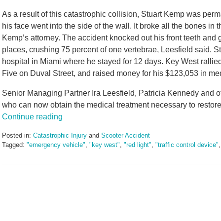
As a result of this catastrophic collision, Stuart Kemp was per
his face went into the side of the wall. It broke all the bones in t
Kemp’s attorney. The accident knocked out his front teeth and 
places, crushing 75 percent of one vertebrae, Leesfield said. 
hospital in Miami where he stayed for 12 days. Key West rall
Five on Duval Street, and raised money for his $123,053 in me
Senior Managing Partner Ira Leesfield, Patricia Kennedy and ot
who can now obtain the medical treatment necessary to restore
Continue reading
Posted in:
Catastrophic Injury
and
Scooter Accident
Tagged:
"emergency vehicle"
,
"key west"
,
"red light"
,
"traffic control device"
Updated:
December
9,
2024
1:56
pm