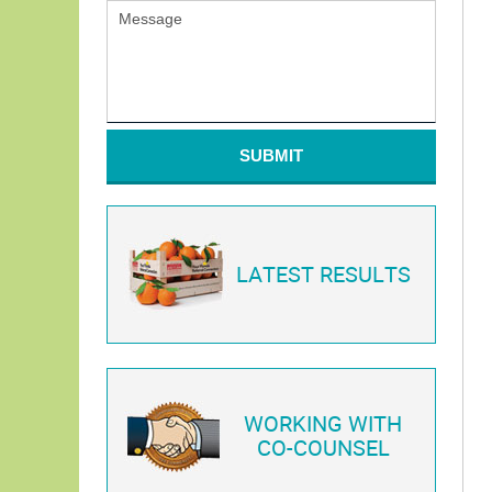
SUBMIT
LATEST RESULTS
WORKING WITH
CO-COUNSEL