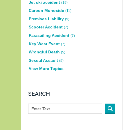
Jet ski accident
(19)
Carbon Monoxide
(11)
Premises Liability
(9)
Scooter Accident
(7)
Parasailing Accident
(7)
Key West Event
(7)
Wrongful Death
(5)
Sexual Assault
(5)
View More Topics
SEARCH