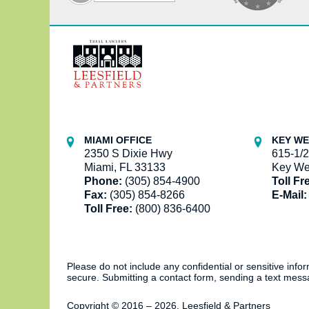
Contact
Information
MIAMI OFFICE
KEY WE
2350 S Dixie Hwy
615-1/2
Miami, FL 33133
Key We
Phone:
(305) 854-4900
Toll Fr
Fax:
(305) 854-8266
E-Mail:
Toll Free:
(800) 836-6400
Please do not include any confidential or sensitive inf
secure. Submitting a contact form, sending a text messa
Copyright ©
2016 – 2026
,
Leesfield & Partners