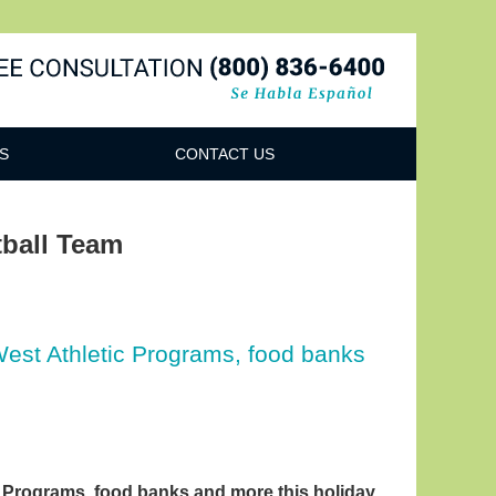
Navigatio
S
CONTACT US
ball Team
West Athletic Programs, food banks
c Programs, food banks and more this holiday