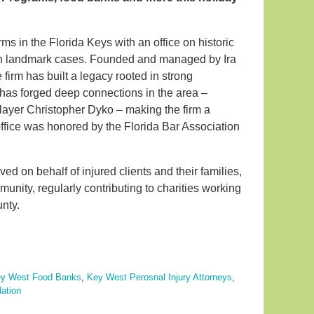
rms in the Florida Keys with an office on historic
 in landmark cases. Founded and managed by Ira
 firm has built a legacy rooted in strong
d has forged deep connections in the area –
player Christopher Dyko – making the firm a
 office was honored by the Florida Bar Association
ved on behalf of injured clients and their families,
unity, regularly contributing to charities working
unty.
y West Food Banks
,
Key West Perosnal Injury Attorneys
,
ation