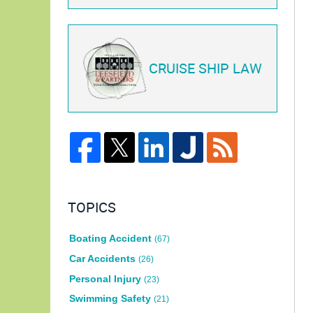
CRUISE SHIP LAW
TOPICS
Boating Accident
(67)
Car Accidents
(26)
Personal Injury
(23)
Swimming Safety
(21)