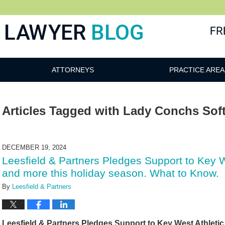
 Blog
ATTORNEYS
PRACTICE AREA
Articles Tagged with
Lady Conchs Soft
DECEMBER 19, 2024
Leesfield & Partners Pledges Support to Key 
and more this holiday season. What to Know.
By
Leesfield & Partners
Leesfield & Partners Pledges Support to Key West Athleti