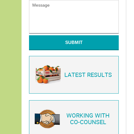
SUBMIT
LATEST RESULTS
WORKING WITH
CO-COUNSEL