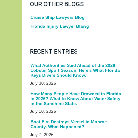
OUR OTHER BLOGS
Cruise Ship Lawyers Blog
Florida Injury Lawyer Blawg
RECENT ENTRIES
What Authorities Said Ahead of the 2026
Lobster Sport Season. Here’s What Florida
Keys Divers Should Know.
July 30, 2026
How Many People Have Drowned in Florida
in 2026? What to Know About Water Safety
in the Sunshine State.
July 10, 2026
Boat Fire Destroys Vessel in Monroe
County. What Happened?
July 7, 2026