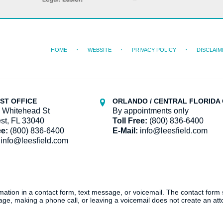
HOME
WEBSITE
PRIVACY POLICY
DISCLAIM
ST OFFICE
ORLANDO / CENTRAL FLORIDA 
 Whitehead St
By appointments only
st, FL 33040
Toll Free:
(800) 836-6400
ee:
(800) 836-6400
E-Mail:
info@leesfield.com
info@leesfield.com
ormation in a contact form, text message, or voicemail. The contact form
ge, making a phone call, or leaving a voicemail does not create an atto