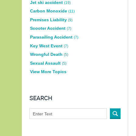
Jet ski accident
(19)
Carbon Monoxide
(11)
Premises Liability
(9)
Scooter Accident
(7)
Parasailing Accident
(7)
Key West Event
(7)
Wrongful Death
(5)
Sexual Assault
(5)
View More Topics
SEARCH