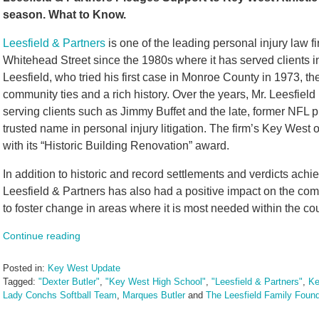
season. What to Know.
Leesfield & Partners
is one of the leading personal injury law fi
Whitehead Street since the 1980s where it has served clients
Leesfield, who tried his first case in Monroe County in 1973, the
community ties and a rich history. Over the years, Mr. Leesfiel
serving clients such as Jimmy Buffet and the late, former NFL 
trusted name in personal injury litigation. The firm’s Key West
with its “Historic Building Renovation” award.
In addition to historic and record settlements and verdicts achie
Leesfield & Partners has also had a positive impact on the comm
to foster change in areas where it is most needed within the co
Continue reading
Posted in:
Key West Update
Tagged:
"Dexter Butler"
,
"Key West High School"
,
"Leesfield & Partners"
,
Ke
Lady Conchs Softball Team
,
Marques Butler
and
The Leesfield Family Found
Updated: