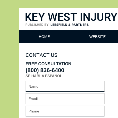
Key West Injury Lawyer
HOME
WEBSITE
CONTACT US
FREE CONSULTATION
(800) 836-6400
SE HABLA ESPAÑOL