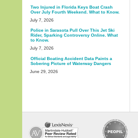
Two Injured in Florida Keys Boat Crash
Over July Fourth Weekend. What to Know.
July 7, 2026
Police in Sarasota Pull Over This Jet Ski
Rider, Sparking Controversy Online. What
to Know.
July 7, 2026
Official Boating Accident Data Paints a
Sobering Picture of Waterway Dangers
June 29, 2026