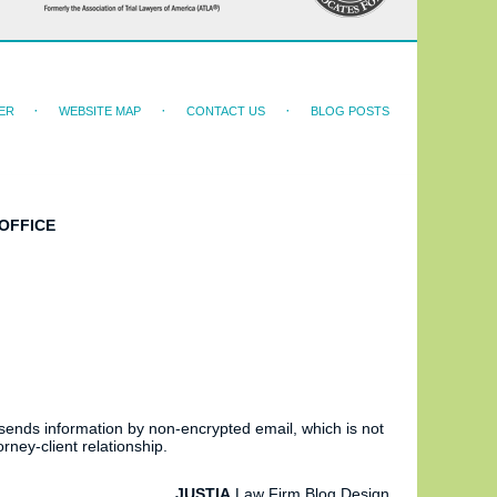
ER
WEBSITE MAP
CONTACT US
BLOG POSTS
OFFICE
 sends information by non-encrypted email, which is not
rney-client relationship.
JUSTIA
Law Firm Blog Design