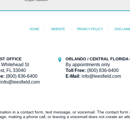
HOME
WEBSITE
PRIVACY POLICY
DISCLAIM
ST OFFICE
ORLANDO / CENTRAL FLORIDA 
 Whitehead St
By appointments only
st, FL 33040
Toll Free:
(800) 836-6400
ee:
(800) 836-6400
E-Mail:
info@leesfield.com
info@leesfield.com
ormation in a contact form, text message, or voicemail. The contact form
ge, making a phone call, or leaving a voicemail does not create an atto