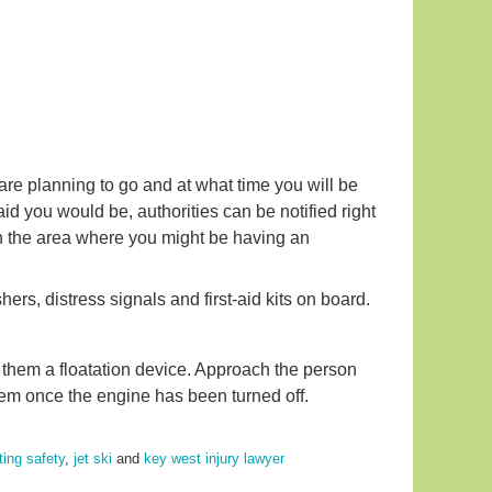
re planning to go and at what time you will be
aid you would be, authorities can be notified right
in the area where you might be having an
rs, distress signals and first-aid kits on board.
 them a floatation device. Approach the person
em once the engine has been turned off.
ting safety
,
jet ski
and
key west injury lawyer