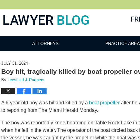
 Blog
ATTORNEYS
PRACTICE AREA
JULY 31, 2024
Boy hit, tragically killed by boat propeller
By
Leesfield & Partners
A 6-year-old boy was hit and killed by a
boat propeller
after he 
to reporting from The Miami Herald Monday.
The boy was reportedly knee-boarding on Table Rock Lake in 
when he fell in the water. The operator of the boat circled back
the vessel, he was caught by the propeller while the boat was 