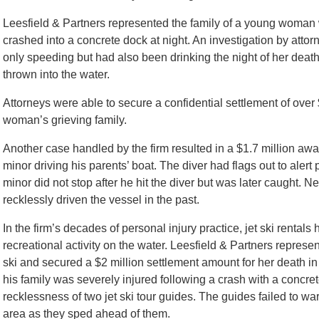
Leesfield & Partners represented the family of a young woman
crashed into a concrete dock at night. An investigation by attor
only speeding but had also been drinking the night of her deat
thrown into the water.
Attorneys were able to secure a confidential settlement of over 
woman’s grieving family.
Another case handled by the firm resulted in a $1.7 million awar
minor driving his parents’ boat. The diver had flags out to alert
minor did not stop after he hit the diver but was later caught. N
recklessly driven the vessel in the past.
In the firm’s decades of personal injury practice, jet ski renta
recreational activity on the water. Leesfield & Partners represe
ski and secured a $2 million settlement amount for her death in t
his family was severely injured following a crash with a concre
recklessness of two jet ski tour guides. The guides failed to wa
area as they sped ahead of them.