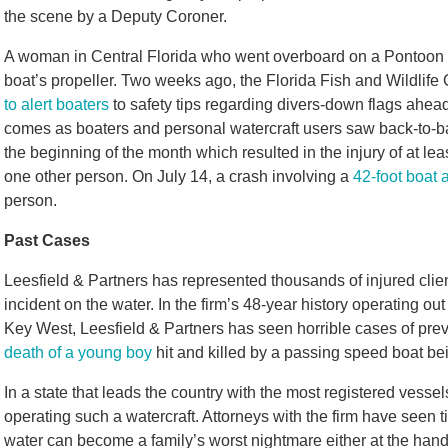
the scene by a Deputy Coroner.
A woman in Central Florida who went overboard on a Pontoon bo
boat’s propeller. Two weeks ago, the Florida Fish and Wildli
to alert boaters
to safety tips regarding divers-down flags ahead 
comes as boaters and personal watercraft users saw back-to-bac
the beginning of the month which resulted in the injury of at lea
one other person. On July 14, a crash involving a
42-foot boat 
person.
Past Cases
Leesfield & Partners has represented thousands of injured clien
incident on the water. In the firm’s 48-year history operating o
Key West, Leesfield & Partners has seen horrible cases of prev
death of a young boy
hit and killed by a passing speed boat bei
In a state that leads the country with the most registered vessels
operating such a watercraft. Attorneys with the firm have seen 
water can become a family’s worst nightmare either at the hand