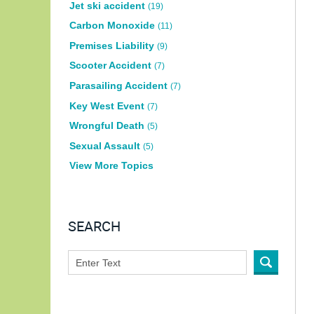
Jet ski accident
(19)
Carbon Monoxide
(11)
Premises Liability
(9)
Scooter Accident
(7)
Parasailing Accident
(7)
Key West Event
(7)
Wrongful Death
(5)
Sexual Assault
(5)
View More Topics
SEARCH