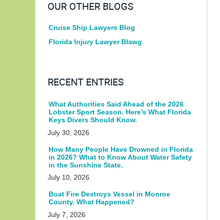
OUR OTHER BLOGS
Cruise Ship Lawyers Blog
Florida Injury Lawyer Blawg
RECENT ENTRIES
What Authorities Said Ahead of the 2026
Lobster Sport Season. Here’s What Florida
Keys Divers Should Know.
July 30, 2026
How Many People Have Drowned in Florida
in 2026? What to Know About Water Safety
in the Sunshine State.
July 10, 2026
Boat Fire Destroys Vessel in Monroe
County. What Happened?
July 7, 2026