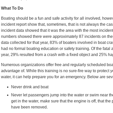
What To Do
Boating should be a fun and safe activity for all involved, howe
incident report show that, sometimes, that is not always the cas
incident data showed that it was the area with the most incident
numbers showed there were approximately 87 incidents on the wat
data collected for that year, 83% of boaters involved in boat c
had no formal boating education or safety training. Of the fatal 
year, 29% resulted from a crash with a fixed object and 25% h
Numerous organizations offer free and regularly scheduled boat
advantage of. While this training is no sure-fire way to protect 
water, it can help prepare you for an emergency. Below are seve
Never drink and boat
Never let passengers jump into the water or swim near th
get in the water, make sure that the engine is off, that th
have been removed.