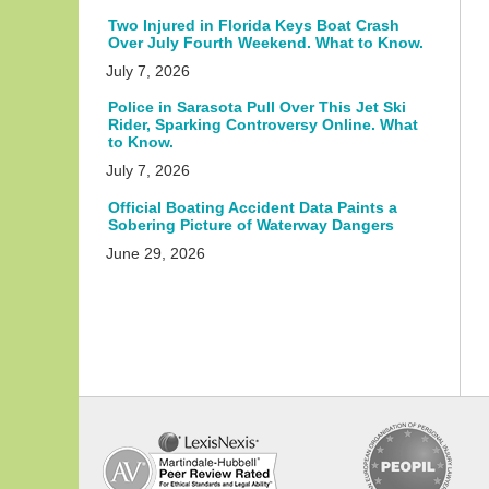
Two Injured in Florida Keys Boat Crash
Over July Fourth Weekend. What to Know.
July 7, 2026
Police in Sarasota Pull Over This Jet Ski
Rider, Sparking Controversy Online. What
to Know.
July 7, 2026
Official Boating Accident Data Paints a
Sobering Picture of Waterway Dangers
June 29, 2026