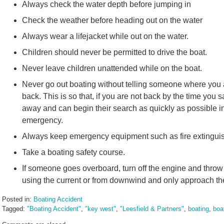
Always check the water depth before jumping in
Check the weather before heading out on the water
Always wear a lifejacket while out on the water.
Children should never be permitted to drive the boat.
Never leave children unattended while on the boat.
Never go out boating without telling someone where you a
back. This is so that, if you are not back by the time you s
away and can begin their search as quickly as possible 
emergency.
Always keep emergency equipment such as fire extinguishe
Take a boating safety course.
If someone goes overboard, turn off the engine and throw
using the current or from downwind and only approach th
Posted in:
Boating Accident
Tagged:
"Boating Accident"
,
"key west"
,
"Leesfield & Partners"
,
boating
,
boa
Updated: