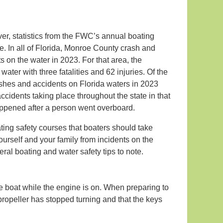
ver, statistics from the FWC’s annual boating
e. In all of Florida, Monroe County crash and
s on the water in 2023. For that area, the
er with three fatalities and 62 injuries. Of the
rashes and accidents on Florida waters in 2023
accidents taking place throughout the state in that
appened after a person went overboard.
ing safety courses that boaters should take
yourself and your family from incidents on the
ral boating and water safety tips to note.
e boat while the engine is on. When preparing to
e propeller has stopped turning and that the keys