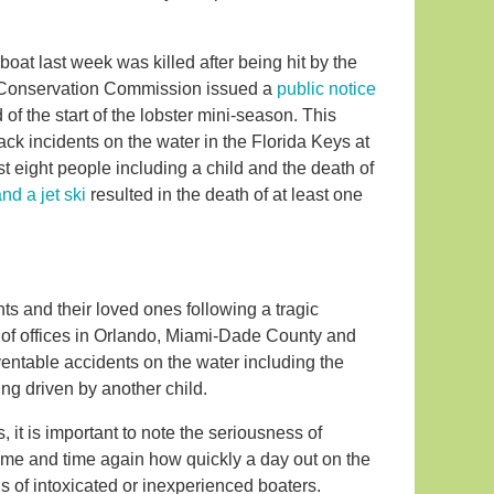
at last week was killed after being hit by the
fe Conservation Commission issued a
public notice
of the start of the lobster mini-season. This
k incidents on the water in the Florida Keys at
st eight people including a child and the death of
and a jet ski
resulted in the death of at least one
ts and their loved ones following a tragic
ut of offices in Orlando, Miami-Dade County and
entable accidents on the water including the
ng driven by another child.
, it is important to note the seriousness of
time and time again how quickly a day out on the
s of intoxicated or inexperienced boaters.