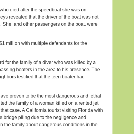
 who died after the speedboat she was on
neys revealed that the driver of the boat was not
h. She, and other passengers on the boat, were
$1 million with multiple defendants for the
d for the family of a diver who was killed by a
 passing boaters in the area to his presence. The
eighbors testified that the teen boater had
ls have proven to be the most dangerous and lethal
nted the family of a woman killed on a rented jet
hat case. A California tourist visiting Florida with
te bridge piling due to the negligence and
rn the family about dangerous conditions in the