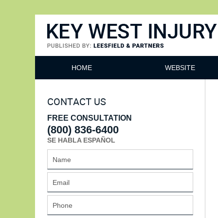
Key West Injury Lawyer
HOME
WEBSITE
CONTACT US
FREE CONSULTATION
(800) 836-6400
SE HABLA ESPAÑOL