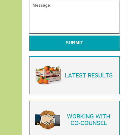
SUBMIT
LATEST RESULTS
WORKING WITH
CO-COUNSEL