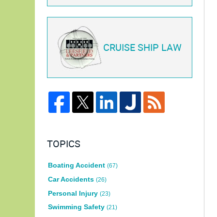
CRUISE SHIP LAW
TOPICS
Boating Accident
(67)
Car Accidents
(26)
Personal Injury
(23)
Swimming Safety
(21)