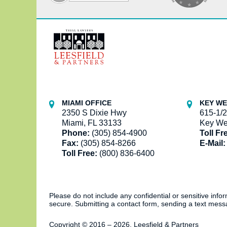
Contact
Information
MIAMI OFFICE
KEY WE
2350 S Dixie Hwy
615-1/2
Miami, FL 33133
Key We
Phone:
(305) 854-4900
Toll Fr
Fax:
(305) 854-8266
E-Mail:
Toll Free:
(800) 836-6400
Please do not include any confidential or sensitive inf
secure. Submitting a contact form, sending a text messa
Copyright ©
2016 – 2026
,
Leesfield & Partners