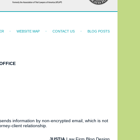
ER
WEBSITE MAP
CONTACT US
BLOG POSTS
OFFICE
 sends information by non-encrypted email, which is not
rney-client relationship.
JUSTIA
Law Firm Blog Design