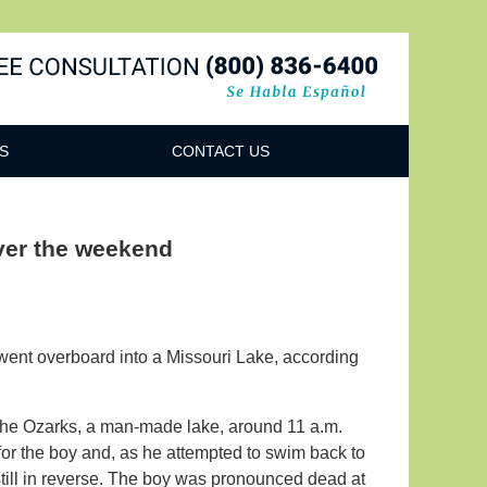
Navigatio
S
CONTACT US
 over the weekend
went overboard into a Missouri Lake, according
the Ozarks, a man-made lake, around 11 a.m.
 for the boy and, as he attempted to swim back to
still in reverse. The boy was pronounced dead at